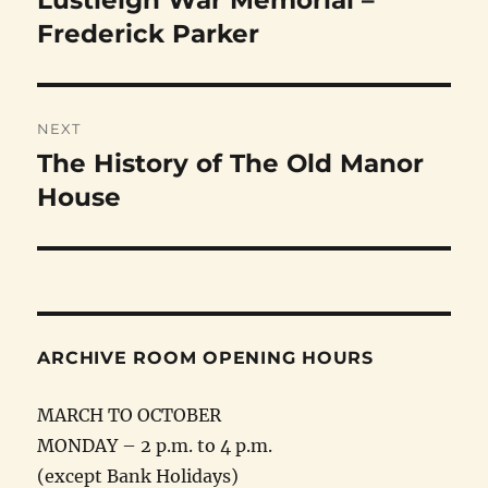
Lustleigh War Memorial –
post:
Frederick Parker
NEXT
The History of The Old Manor
Next
post:
House
ARCHIVE ROOM OPENING HOURS
MARCH TO OCTOBER
MONDAY – 2 p.m. to 4 p.m.
(except Bank Holidays)