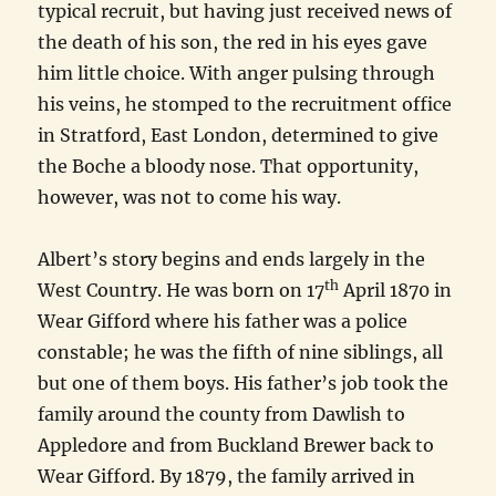
typical recruit, but having just received news of
the death of his son, the red in his eyes gave
him little choice. With anger pulsing through
his veins, he stomped to the recruitment office
in Stratford, East London, determined to give
the Boche a bloody nose. That opportunity,
however, was not to come his way.
Albert’s story begins and ends largely in the
th
West Country. He was born on 17
April 1870 in
Wear Gifford where his father was a police
constable; he was the fifth of nine siblings, all
but one of them boys. His father’s job took the
family around the county from Dawlish to
Appledore and from Buckland Brewer back to
Wear Gifford. By 1879, the family arrived in