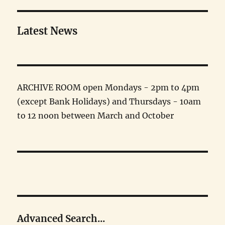
Latest News
ARCHIVE ROOM open Mondays - 2pm to 4pm
(except Bank Holidays) and Thursdays - 10am
to 12 noon between March and October
Advanced Search...