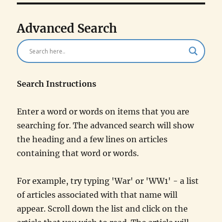
Advanced Search
Search Instructions
Enter a word or words on items that you are
searching for. The advanced search will show
the heading and a few lines on articles
containing that word or words.
For example, try typing 'War' or 'WW1' - a list
of articles associated with that name will
appear. Scroll down the list and click on the