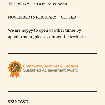
THURSDAY – 10 a.m. to 12 noon
NOVEMBER to FEBRUARY – CLOSED
We are happy to open at other times by
appointment, please contact the Archivist
CONTACT: