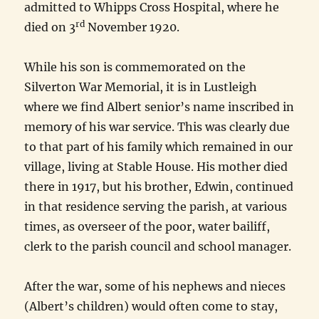
admitted to Whipps Cross Hospital, where he
rd
died on 3
November 1920.
While his son is commemorated on the
Silverton War Memorial, it is in Lustleigh
where we find Albert senior’s name inscribed in
memory of his war service. This was clearly due
to that part of his family which remained in our
village, living at Stable House. His mother died
there in 1917, but his brother, Edwin, continued
in that residence serving the parish, at various
times, as overseer of the poor, water bailiff,
clerk to the parish council and school manager.
After the war, some of his nephews and nieces
(Albert’s children) would often come to stay,