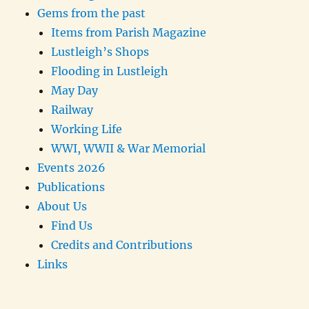
Gems from the past
Items from Parish Magazine
Lustleigh’s Shops
Flooding in Lustleigh
May Day
Railway
Working Life
WWI, WWII & War Memorial
Events 2026
Publications
About Us
Find Us
Credits and Contributions
Links