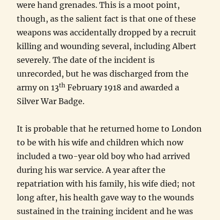
were hand grenades. This is a moot point,
though, as the salient fact is that one of these
weapons was accidentally dropped by a recruit
killing and wounding several, including Albert
severely. The date of the incident is
unrecorded, but he was discharged from the
th
army on 13
February 1918 and awarded a
Silver War Badge.
It is probable that he returned home to London
to be with his wife and children which now
included a two-year old boy who had arrived
during his war service. A year after the
repatriation with his family, his wife died; not
long after, his health gave way to the wounds
sustained in the training incident and he was