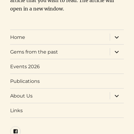
article that you wish to read. The article will
open in a new window.
expand
Home
child
menu
expand
Gems from the past
child
menu
Events 2026
Publications
expand
About Us
child
menu
Links
Facebook