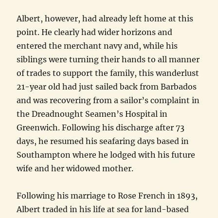
Albert, however, had already left home at this
point. He clearly had wider horizons and
entered the merchant navy and, while his
siblings were turning their hands to all manner
of trades to support the family, this wanderlust
21-year old had just sailed back from Barbados
and was recovering from a sailor’s complaint in
the Dreadnought Seamen’s Hospital in
Greenwich. Following his discharge after 73
days, he resumed his seafaring days based in
Southampton where he lodged with his future
wife and her widowed mother.
Following his marriage to Rose French in 1893,
Albert traded in his life at sea for land-based