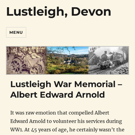
Lustleigh, Devon
MENU
Lustleigh War Memorial –
Albert Edward Arnold
It was raw emotion that compelled Albert
Edward Arnold to volunteer his services during
WW1. At 45 years of age, he certainly wasn’t the