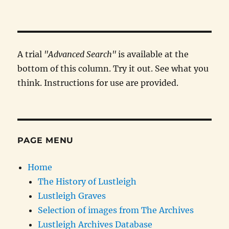
A trial
"Advanced Search"
is available at the
bottom of this column. Try it out. See what you
think. Instructions for use are provided.
PAGE MENU
Home
The History of Lustleigh
Lustleigh Graves
Selection of images from The Archives
Lustleigh Archives Database