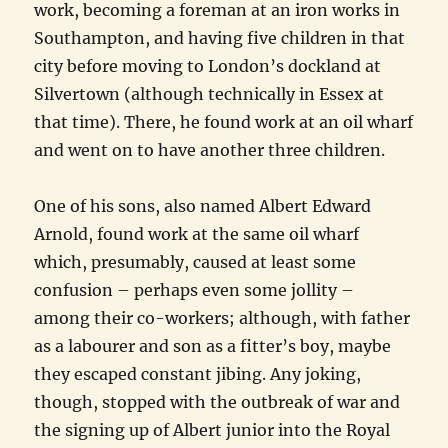
work, becoming a foreman at an iron works in
Southampton, and having five children in that
city before moving to London’s dockland at
Silvertown (although technically in Essex at
that time). There, he found work at an oil wharf
and went on to have another three children.
One of his sons, also named Albert Edward
Arnold, found work at the same oil wharf
which, presumably, caused at least some
confusion – perhaps even some jollity –
among their co-workers; although, with father
as a labourer and son as a fitter’s boy, maybe
they escaped constant jibing. Any joking,
though, stopped with the outbreak of war and
the signing up of Albert junior into the Royal