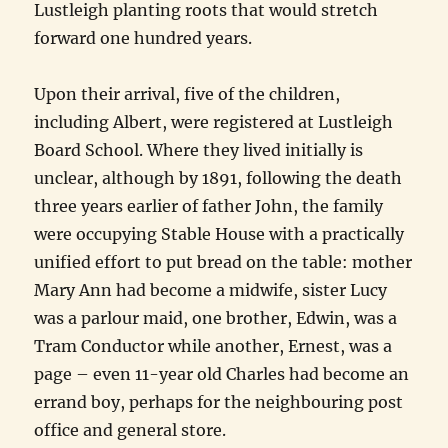
Lustleigh planting roots that would stretch
forward one hundred years.
Upon their arrival, five of the children,
including Albert, were registered at Lustleigh
Board School. Where they lived initially is
unclear, although by 1891, following the death
three years earlier of father John, the family
were occupying Stable House with a practically
unified effort to put bread on the table: mother
Mary Ann had become a midwife, sister Lucy
was a parlour maid, one brother, Edwin, was a
Tram Conductor while another, Ernest, was a
page – even 11-year old Charles had become an
errand boy, perhaps for the neighbouring post
office and general store.