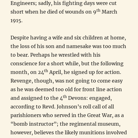
Engineers; sadly, his fighting days were cut
th
short when he died of wounds on 9
March
1915.
Despite having a wife and six children at home,
the loss of his son and namesake was too much
to bear. Perhaps he wrestled with his
conscience for a short while, but the following
th
month, on 24
April, he signed up for action.
Revenge, though, was not going to come easy
as he was deemed too old for front line action
th
and assigned to the 4
Devons: engaged,
according to Revd. Johnson’s roll call of all
parishioners who served in the Great War, as a
“bomb instructor”; the regimental museum,
however, believes the likely munitions involved