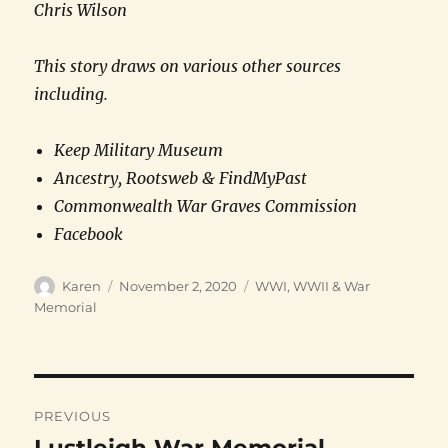
Chris Wilson
This story draws on various other sources
including.
Keep Military Museum
Ancestry, Rootsweb & FindMyPast
Commonwealth War Graves Commission
Facebook
Author
Posted
Categories
Karen
November 2, 2020
WWI, WWII & War
on
Memorial
Post
PREVIOUS
navigation
Previous