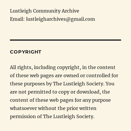
Lustleigh Community Archive
Email: lustleigharchives@gmail.com
COPYRIGHT
All rights, including copyright, in the content
of these web pages are owned or controlled for
these purposes by The Lustleigh Society. You
are not permitted to copy or download, the
content of these web pages for any purpose
whatsoever without the prior written
permission of The Lustleigh Society.