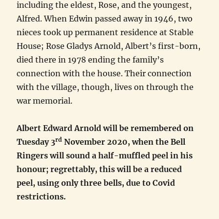
including the eldest, Rose, and the youngest,
Alfred. When Edwin passed away in 1946, two
nieces took up permanent residence at Stable
House; Rose Gladys Arnold, Albert’s first-born,
died there in 1978 ending the family’s
connection with the house. Their connection
with the village, though, lives on through the
war memorial.
Albert Edward Arnold will be remembered on
rd
Tuesday 3
November 2020, when the Bell
Ringers will sound a half-muffled peel in his
honour; regrettably, this will be a reduced
peel, using only three bells, due to Covid
restrictions.