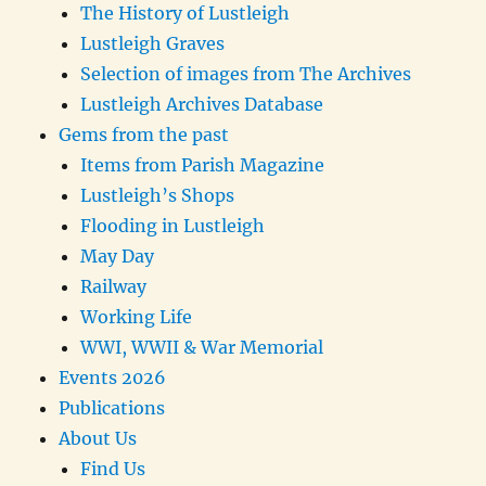
The History of Lustleigh
Lustleigh Graves
Selection of images from The Archives
Lustleigh Archives Database
Gems from the past
Items from Parish Magazine
Lustleigh’s Shops
Flooding in Lustleigh
May Day
Railway
Working Life
WWI, WWII & War Memorial
Events 2026
Publications
About Us
Find Us