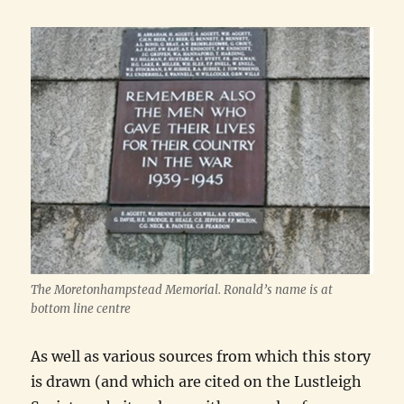
The Moretonhampstead Memorial. Ronald’s name is at
bottom line centre
As well as various sources from which this story
is drawn (and which are cited on the Lustleigh