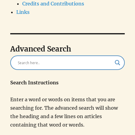
Credits and Contributions
Links
Advanced Search
Search Instructions
Enter a word or words on items that you are
searching for. The advanced search will show
the heading and a few lines on articles
containing that word or words.