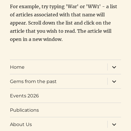
For example, try typing 'War' or 'WW1' - a list
of articles associated with that name will
appear. Scroll down the list and click on the
article that you wish to read. The article will
open in a new window.
expand
Home
child
menu
expand
Gems from the past
child
menu
Events 2026
Publications
expand
About Us
child