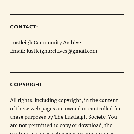
CONTACT:
Lustleigh Community Archive
Email: lustleigharchives@gmail.com
COPYRIGHT
All rights, including copyright, in the content
of these web pages are owned or controlled for
these purposes by The Lustleigh Society. You
are not permitted to copy or download, the
content of these web pages for any purpose