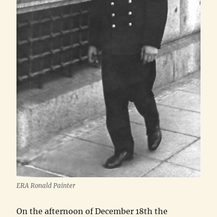
ERA Ronald Painter
On the afternoon of December 18th the