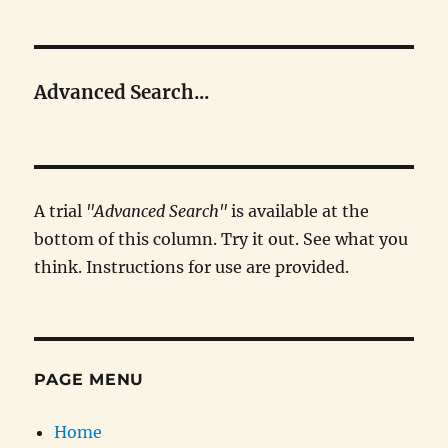
Advanced Search...
A trial
"Advanced Search"
is available at the
bottom of this column. Try it out. See what you
think. Instructions for use are provided.
PAGE MENU
Home