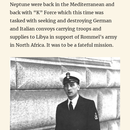
Neptune were back in the Mediterranean and
back with “K” Force which this time was
tasked with seeking and destroying German
and Italian convoys carrying troops and
supplies to Libya in support of Rommel’s army
in North Africa. It was to be a fateful mission.