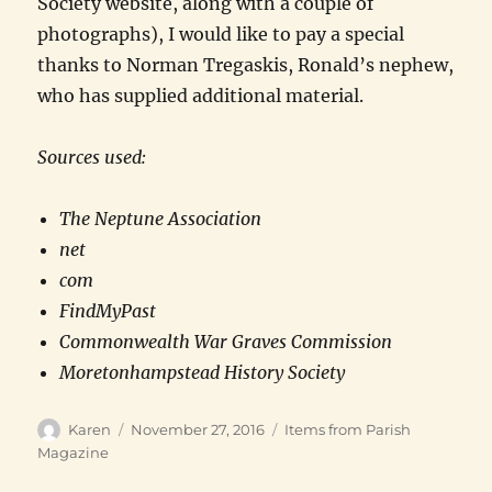
Society website, along with a couple of
photographs), I would like to pay a special
thanks to Norman Tregaskis, Ronald’s nephew,
who has supplied additional material.
Sources used:
The Neptune Association
net
com
FindMyPast
Commonwealth War Graves Commission
Moretonhampstead History Society
Author
Posted
Categories
Karen
November 27, 2016
Items from Parish
on
Magazine