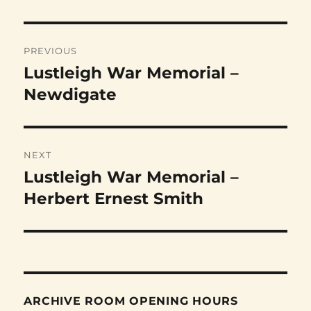
Post
PREVIOUS
navigation
Lustleigh War Memorial –
Previous
post:
Newdigate
NEXT
Lustleigh War Memorial –
Next
post:
Herbert Ernest Smith
ARCHIVE ROOM OPENING HOURS