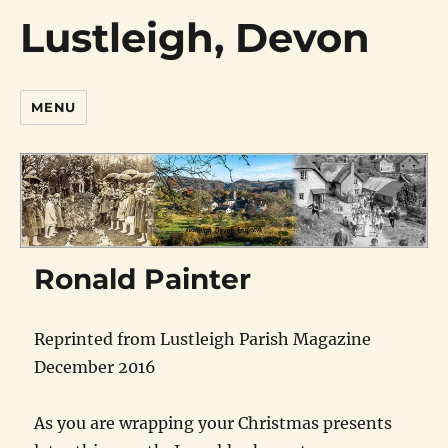
Lustleigh, Devon
MENU
Ronald Painter
Reprinted from Lustleigh Parish Magazine
December 2016
As you are wrapping your Christmas presents