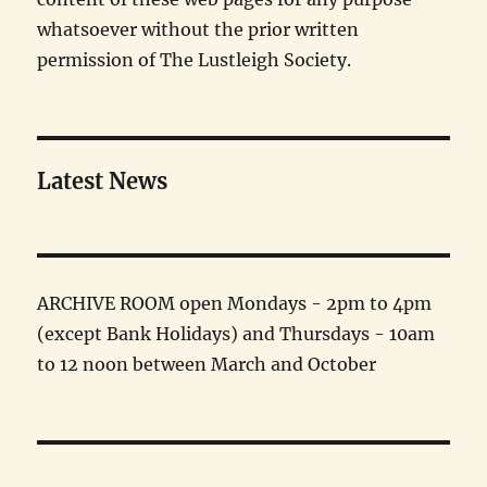
whatsoever without the prior written
permission of The Lustleigh Society.
Latest News
ARCHIVE ROOM open Mondays - 2pm to 4pm
(except Bank Holidays) and Thursdays - 10am
to 12 noon between March and October