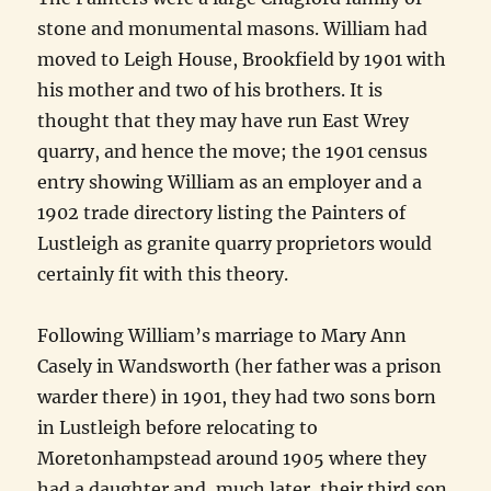
stone and monumental masons. William had
moved to Leigh House, Brookfield by 1901 with
his mother and two of his brothers. It is
thought that they may have run East Wrey
quarry, and hence the move; the 1901 census
entry showing William as an employer and a
1902 trade directory listing the Painters of
Lustleigh as granite quarry proprietors would
certainly fit with this theory.
Following William’s marriage to Mary Ann
Casely in Wandsworth (her father was a prison
warder there) in 1901, they had two sons born
in Lustleigh before relocating to
Moretonhampstead around 1905 where they
had a daughter and, much later, their third son,