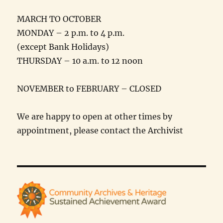
MARCH TO OCTOBER
MONDAY – 2 p.m. to 4 p.m.
(except Bank Holidays)
THURSDAY – 10 a.m. to 12 noon
NOVEMBER to FEBRUARY – CLOSED
We are happy to open at other times by
appointment, please contact the Archivist