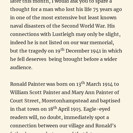
later this month, I would ask you to spare a
thought for a man who lost his life 75 years ago
in one of the most extensive but least known
naval disasters of the Second World War. His
connections with Lustleigh may only be slight,
indeed he is not listed on our war memorial,
th
but the tragedy on 19
December 1941 in which
he fell deserves being brought before a wider
audience.
th
Ronald Painter was born on 13
March 1914 to
William Scott Painter and Mary Ann Painter of
Court Street, Moretonhampstead and baptised
th
in that town on 18
April 1915. Eagle-eyed
readers will, no doubt, immediately spot a
connection between our village and Ronald’s