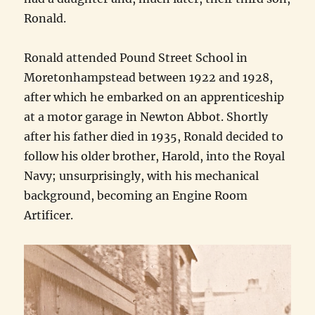
Ronald.
Ronald attended Pound Street School in
Moretonhampstead between 1922 and 1928,
after which he embarked on an apprenticeship
at a motor garage in Newton Abbot. Shortly
after his father died in 1935, Ronald decided to
follow his older brother, Harold, into the Royal
Navy; unsurprisingly, with his mechanical
background, becoming an Engine Room
Artificer.