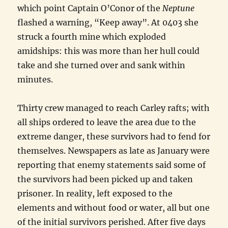
which point Captain O’Conor of the
Neptune
flashed a warning, “Keep away”. At 0403 she
struck a fourth mine which exploded
amidships: this was more than her hull could
take and she turned over and sank within
minutes.
Thirty crew managed to reach Carley rafts; with
all ships ordered to leave the area due to the
extreme danger, these survivors had to fend for
themselves. Newspapers as late as January were
reporting that enemy statements said some of
the survivors had been picked up and taken
prisoner. In reality, left exposed to the
elements and without food or water, all but one
of the initial survivors perished. After five days