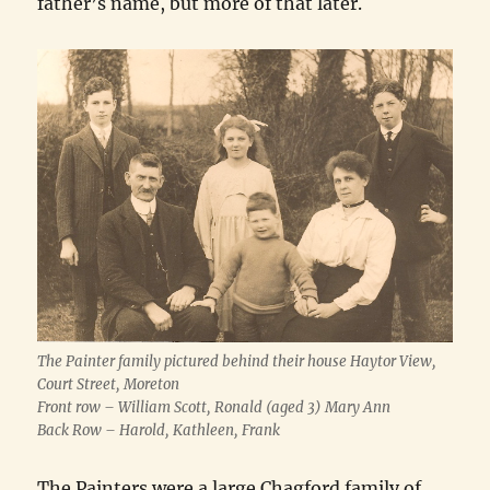
father’s name, but more of that later.
The Painter family pictured behind their house Haytor View,
Court Street, Moreton
Front row – William Scott, Ronald (aged 3) Mary Ann
Back Row – Harold, Kathleen, Frank
The Painters were a large Chagford family of