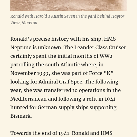
Ronald with Harold’s Austin Seven in the yard behind Haytor
View, Moreton
Ronald’s precise history with his ship, HMS
Neptune is unknown. The Leander Class Cruiser
certainly spent the initial months of WW2
patrolling the south Atlantic where, in
November 1939, she was part of Force “K”
looking for Admiral Graf Spee. The following
year, she was transferred to operations in the
Mediterranean and following a refit in 1941
hunted for German supply ships supporting
Bismark.
Towards the end of 1941, Ronald and HMS