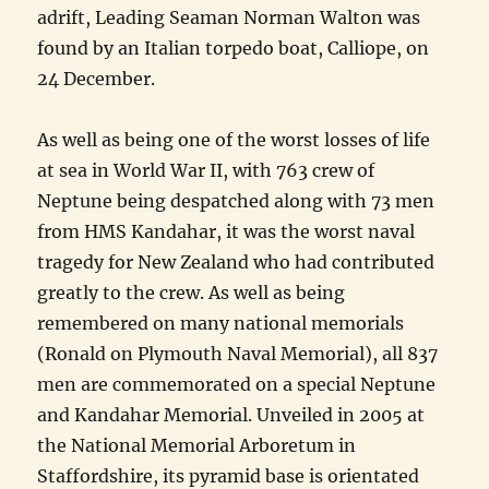
adrift, Leading Seaman Norman Walton was
found by an Italian torpedo boat, Calliope, on
24 December.
As well as being one of the worst losses of life
at sea in World War II, with 763 crew of
Neptune being despatched along with 73 men
from HMS Kandahar, it was the worst naval
tragedy for New Zealand who had contributed
greatly to the crew. As well as being
remembered on many national memorials
(Ronald on Plymouth Naval Memorial), all 837
men are commemorated on a special Neptune
and Kandahar Memorial. Unveiled in 2005 at
the National Memorial Arboretum in
Staffordshire, its pyramid base is orientated