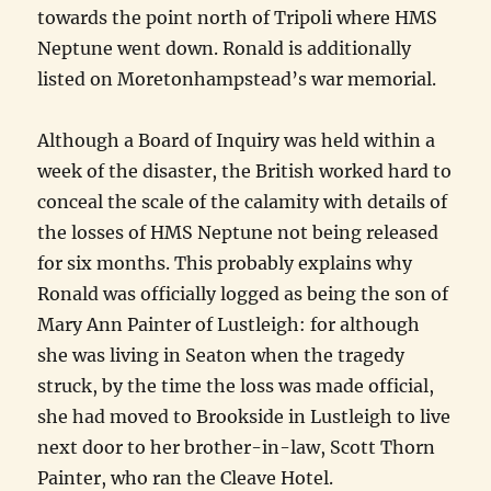
towards the point north of Tripoli where HMS
Neptune went down. Ronald is additionally
listed on Moretonhampstead’s war memorial.
Although a Board of Inquiry was held within a
week of the disaster, the British worked hard to
conceal the scale of the calamity with details of
the losses of HMS Neptune not being released
for six months. This probably explains why
Ronald was officially logged as being the son of
Mary Ann Painter of Lustleigh: for although
she was living in Seaton when the tragedy
struck, by the time the loss was made official,
she had moved to Brookside in Lustleigh to live
next door to her brother-in-law, Scott Thorn
Painter, who ran the Cleave Hotel.