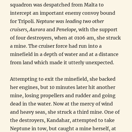
squadron was despatched from Malta to
intercept an important enemy convoy bound
for Tripoli.
Neptune was leading two other
cruisers
,
Aurora
and
Penelope
,
with the support
of four destroyers, when at 0106 am, she struck
a mine. The cruiser force had run into a
minefield in a depth of water and at a distance
from land which made it utterly unexpected.
Attempting to exit the minefield, she backed
her engines, but 10 minutes later hit another
mine, losing propellers and rudder and going
dead in the water. Now at the mercy of wind
and heavy seas, she struck a third mine. One of
the destroyers, Kandahar, attempted to take
Neptune in tow, but caught a mine herself, at